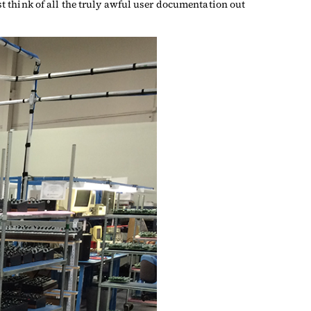
ust think of all the truly awful user documentation out