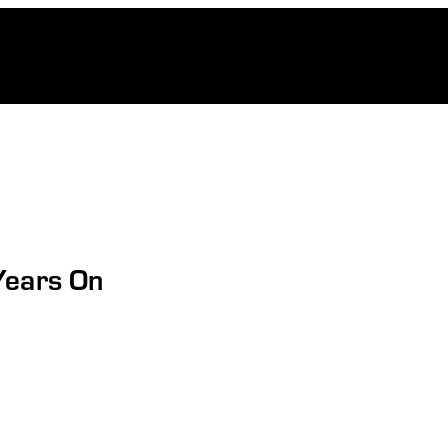
Years On