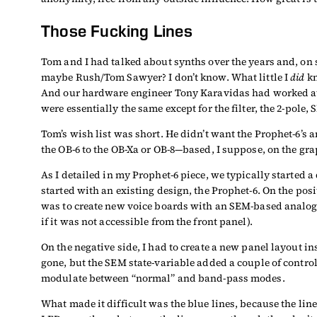
Those Fucking Lines
Tom and I had talked about synths over the years and, on
maybe Rush/Tom Sawyer? I don’t know. What little I
did
kn
And our hardware engineer Tony Karavidas had worked at O
were essentially the same except for the filter, the 2-pole
Tom’s wish list was short. He didn’t want the Prophet-6’s
the OB-6 to the OB-Xa or OB-8—based, I suppose, on the gra
As I detailed in my Prophet-6 piece, we typically started 
started with an existing design, the Prophet-6. On the po
was to create new voice boards with an SEM-based analog
if it was not accessible from the front panel).
On the negative side, I had to create a new panel layout i
gone, but the SEM state-variable added a couple of contro
modulate between “normal” and band-pass modes.
What made it difficult was the blue lines, because the lin