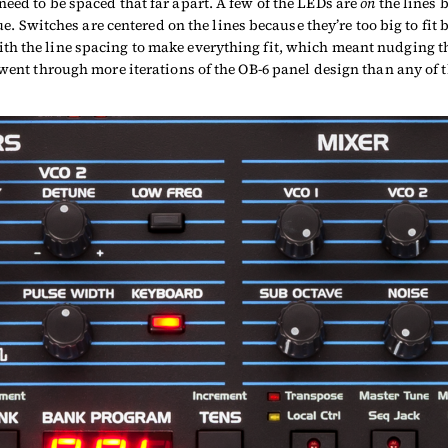
eed to be spaced that far apart. A few of the LEDs are
on
the lines b
lue. Switches are centered on the lines because they’re too big to fi
th the line spacing to make everything fit, which meant nudging t
 went through more iterations of the OB-6 panel design than any of t