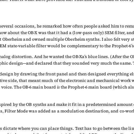
 several occasions, he remarked how often people asked him to re
ow about the OB-X was that it had a (low-pass only) SEM filter, and
berheim and owned multiple Oberheim synths. I also felt very str
, SEM state-variable filter would be complementary to the Prophet-6’s
 analog distortion. And he wanted the OB-Xa’s blue lines. (After th
phic design—and declared that they sounded very much the same. The
a design by drawing the front panel and then designed everything els
sitive side, that meant much of the electronic and mechanical work
 voice. The OB-6 main board
is
the Prophet-6 main board (which als
nspired by the OB synths and make it fit in a predetermined amount 
ls, Filter Mode was added as a modulation destination, and co-wor
es dictate where you can place things. Text has to go between the l