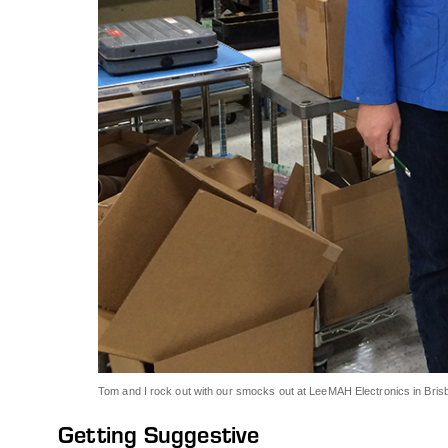
Tom and I rock out with our smocks out at LeeMAH Electronics in Bri
Getting Suggestive