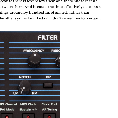
ecause there is text below them and the white text can’t
t between them. And because the lines effectively acted as a
hings around by hundredths of an inch rather than
he other synths I worked on. I don’t remember for certain,