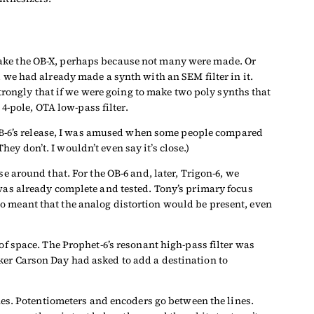
make the OB-X, perhaps because not many were made. Or
 we had already made a synth with an SEM filter in it.
ongly that if we were going to make two poly synths that
 4-pole, OTA low-pass filter.
e OB-6’s release, I was amused when some people compared
y don’t. I wouldn’t even say it’s close.)
e around that. For the OB-6 and, later, Trigon-6, we
 was already complete and tested. Tony’s primary focus
o meant that the analog distortion would be present, even
of space. The Prophet-6’s resonant high-pass filter was
ker Carson Day had asked to add a destination to
ines. Potentiometers and encoders go between the lines.