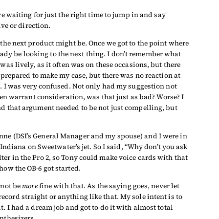
e waiting for just the right time to jump in and say
ve or direction.
 the next product might be. Once we got to the point where
dy be looking to the next thing. I don’t remember what
as lively, as it often was on these occasions, but there
s prepared to make my case, but there was no reaction at
n. I was very confused. Not only had my suggestion not
ven warrant consideration, was that just as bad? Worse? I
nd that argument needed to be not just compelling, but
anne (DSI’s General Manager and my spouse) and I were in
 Indiana on Sweetwater’s jet. So I said, “Why don’t you ask
er in the Pro 2, so Tony could make voice cards with that
how the OB-6 got started.
d not be
more
fine with that. As the saying goes, never let
record straight or anything like that. My sole intent is to
. I had a dream job and got to do it with almost total
nthesizers.