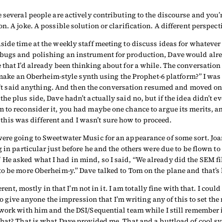
 several people are actively contributing to the discourse and you’r
. A joke. A possible solution or clarification. A different perspecti
side time at the weekly staff meeting to discuss ideas for whatever
bugs and polishing an instrument for production, Dave would alrea
that I’d already been thinking about for a while. The conversation w
we make an Oberheim-style synth using the Prophet-6 platform?” I wa
hadn’t said anything. And then the conversation resumed and moved o
he plus side, Dave hadn’t actually said no, but if the idea didn’t e
 to reconsider it, you had maybe one chance to argue its merits, a
ut this was different and I wasn’t sure how to proceed.
were going to Sweetwater Music for an appearance of some sort. Jo
 in particular just before he and the others were due to be flown to
e asked what I had in mind, so I said, “We already did the SEM filt
to be more Oberheim-y.” Dave talked to Tom on the plane and that’s 
rent, mostly in that I’m not in it. I am totally fine with that. I coul
to give anyone the impression that I’m writing any of this to set the 
work with him and the DSI/Sequential team while I still remember it
that? That is what Dave provided me. That and a buttload of cool sy