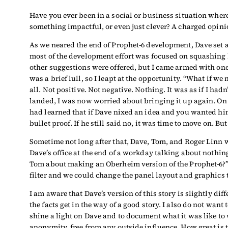
Have you ever been in a social or business situation where
something impactful, or even just clever? A charged opinion
As we neared the end of Prophet-6 development, Dave set a
most of the development effort was focused on squashing 
other suggestions were offered, but I came armed with one 
was a brief lull, so I leapt at the opportunity. “What if 
all. Not positive. Not negative. Nothing. It was as if I 
landed, I was now worried about bringing it up again. On t
had learned that if Dave nixed an idea and you wanted him
bullet proof. If he still said no, it was time to move on. B
Sometime not long after that, Dave, Tom, and Roger Linn 
Dave’s office at the end of a workday talking about nothing
Tom about making an Oberheim version of the Prophet-6?” H
filter and we could change the panel layout and graphics 
I am aware that Dave’s version of this story is slightly diffe
the facts get in the way of a good story. I also do not want 
shine a light on Dave and to document what it was like to 
anonymity, free from any outside influence. How great is 