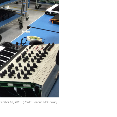
 December 16, 2015. (Photo: Joanne McGowan)