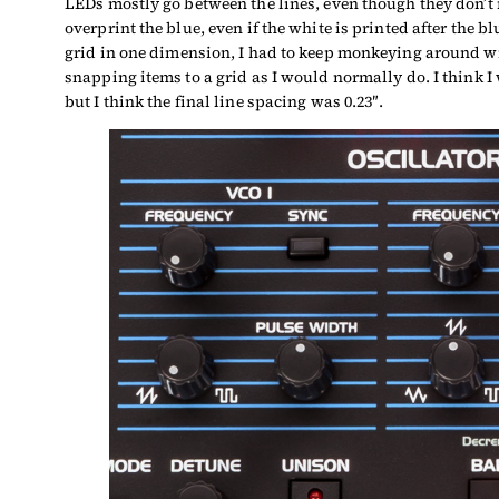
LEDs mostly go between the lines, even though they don’t n
overprint the blue, even if the white is printed after the b
grid in one dimension, I had to keep monkeying around wi
snapping items to a grid as I would normally do. I think I
but I think the final line spacing was 0.23″.