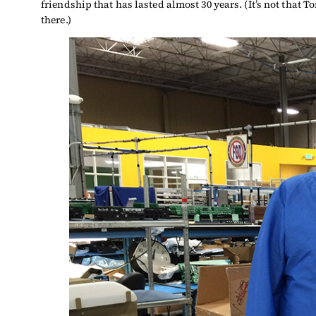
friendship that has lasted almost 30 years. (It’s not that T
there.)