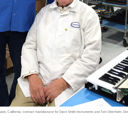
sbane, California, contract manufacturer for Dave Smith Instruments and Tom Oberheim,