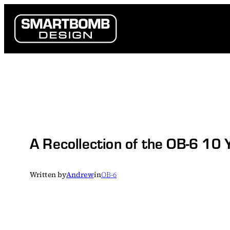
Skip
to
content
A Recollection of the OB-6 10 
Written by
Andrew
in
OB-6