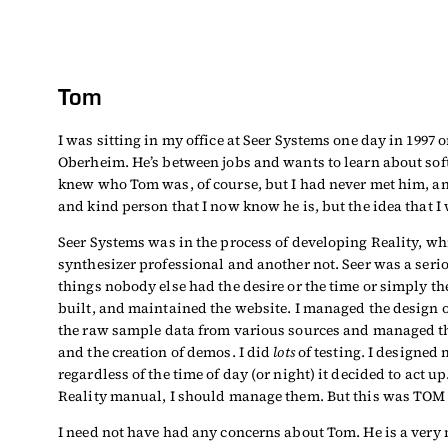
Tom
I was sitting in my office at Seer Systems one day in 1997
Oberheim. He’s between jobs and wants to learn about soft
knew who Tom was, of course, but I had never met him, an
and kind person that I now know he is, but the idea that 
Seer Systems was in the process of developing Reality, whi
synthesizer professional and another not. Seer was a ser
things nobody else had the desire or the time or simply the
built, and maintained the website. I managed the design o
the raw sample data from various sources and managed th
and the creation of demos. I did
lots
of testing. I designed 
regardless of the time of day (or night) it decided to act
Reality manual, I should manage them. But this was TOM
I need not have had any concerns about Tom. He is a very n