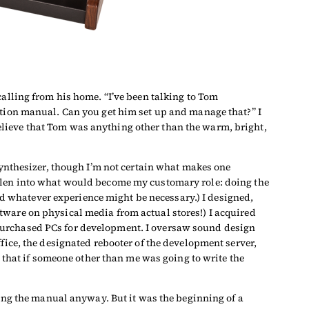
calling from his home. “I’ve been talking to Tom
ation manual. Can you get him set up and manage that?” I
lieve that Tom was anything other than the warm, bright,
synthesizer, though I’m not certain what makes one
allen into what would become my customary role: doing the
d whatever experience might be necessary.) I designed,
tware on physical media from actual stores!) I acquired
 purchased PCs for development. I oversaw sound design
 office, the designated rebooter of the development server,
e that if someone other than me was going to write the
ting the manual anyway. But it was the beginning of a