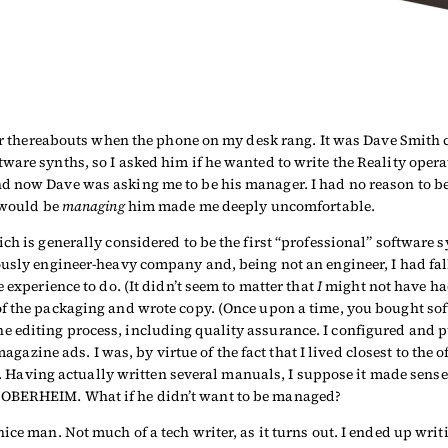
 or thereabouts when the phone on my desk rang. It was Dave Smith 
ware synths, so I asked him if he wanted to write the Reality oper
d now Dave was asking me to be his manager. I had no reason to be
I would be
managing
him made me deeply uncomfortable.
ch is generally considered to be the first “professional” software 
iously engineer-heavy company and, being not an engineer, I had f
 experience to do. (It didn’t seem to matter that
I
might not have ha
f the packaging and wrote copy. (Once upon a time, you bought sof
e editing process, including quality assurance. I configured and
magazine ads. I was, by virtue of the fact that I lived closest to the
 up. Having actually written several manuals, I suppose it made sens
 OBERHEIM. What if he didn’t want to be managed?
ice man. Not much of a tech writer, as it turns out. I ended up wri