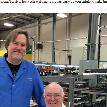
om can’t write, but tech writing is not as easy as you might think. J